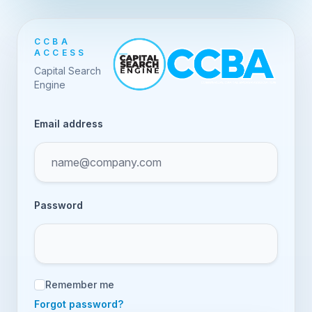
CCBA
ACCESS
Capital Search
Engine
Email address
Password
Remember me
Forgot password?