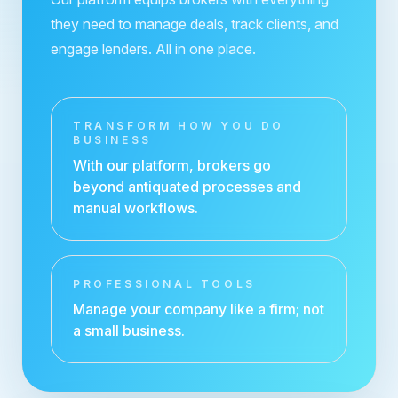
they need to manage deals, track clients, and
engage lenders. All in one place.
TRANSFORM HOW YOU DO
BUSINESS
With our platform, brokers go
beyond antiquated processes and
manual workflows.
PROFESSIONAL TOOLS
Manage your company like a firm; not
a small business.