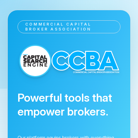
COMMERCIAL CAPITAL
BROKER ASSOCIATION
Powerful tools that
empower brokers.
Our platform equips brokers with everything